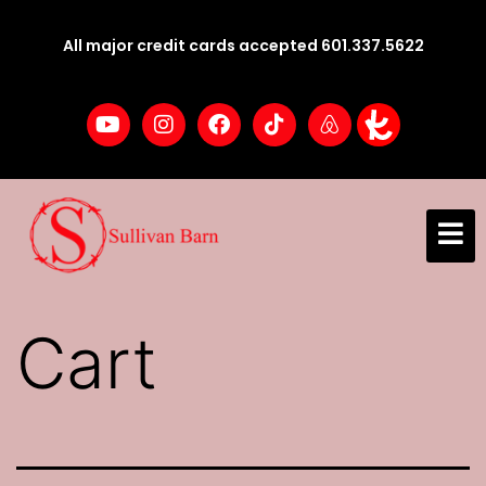
All major credit cards accepted 601.337.5622
Cart