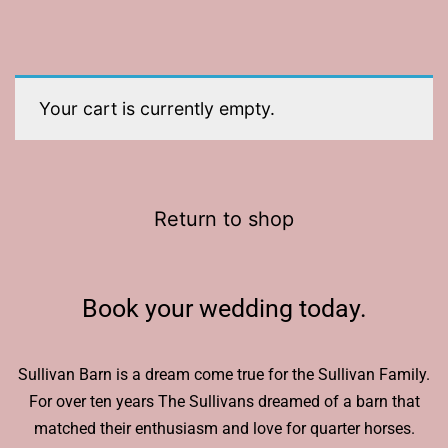
Your cart is currently empty.
Return to shop
Book your wedding today.
Sullivan Barn is a dream come true for the Sullivan Family.
For over ten years The Sullivans dreamed of a barn that
matched their enthusiasm and love for quarter horses.