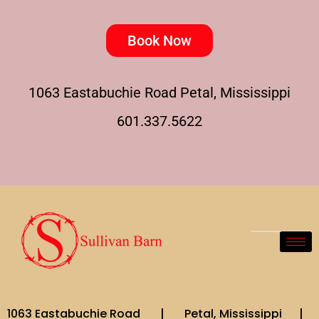
Book Now
1063 Eastabuchie Road Petal, Mississippi
601.337.5622
1063 Eastabuchie Road | Petal, Mississippi |