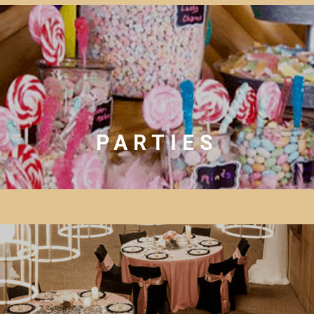
PARTIES