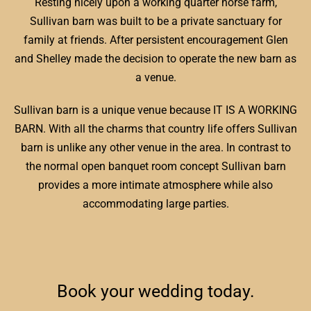
Resting nicely upon a working quarter horse farm,
Sullivan barn was built to be a private sanctuary for
family at friends. After persistent encouragement Glen
and Shelley made the decision to operate the new barn as
a venue.
Sullivan barn is a unique venue because IT IS A WORKING
BARN. With all the charms that country life offers Sullivan
barn is unlike any other venue in the area. In contrast to
the normal open banquet room concept Sullivan barn
provides a more intimate atmosphere while also
accommodating large parties.
Book your wedding today.