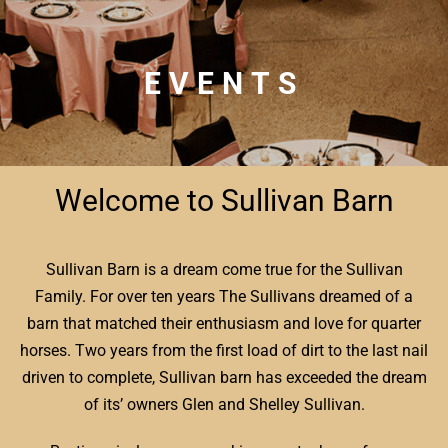
EVENTS
Welcome to Sullivan Barn
Sullivan Barn is a dream come true for the Sullivan
Family. For over ten years The Sullivans dreamed of a
barn that matched their enthusiasm and love for quarter
horses. Two years from the first load of dirt to the last nail
driven to complete, Sullivan barn has exceeded the dream
of its’ owners Glen and Shelley Sullivan.