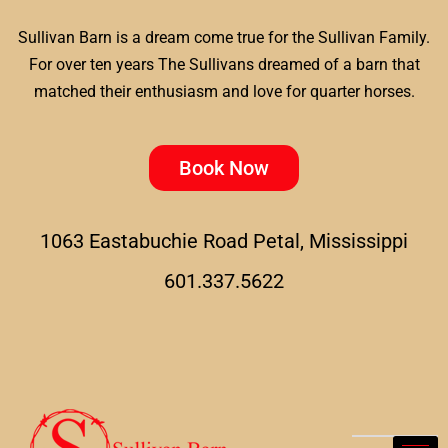
Sullivan Barn is a dream come true for the Sullivan Family.
For over ten years The Sullivans dreamed of a barn that
matched their enthusiasm and love for quarter horses.
Book Now
1063 Eastabuchie Road Petal, Mississippi
601.337.5622