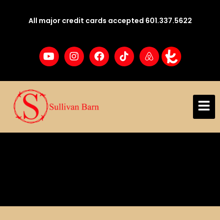
All major credit cards accepted 601.337.5622