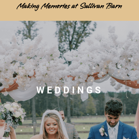
Making Memories at Sullivan Barn
WEDDINGS