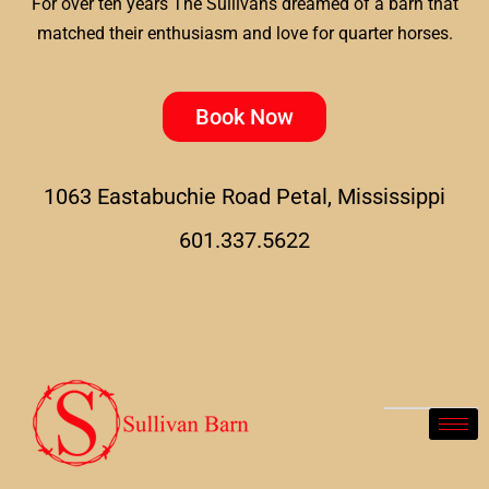
For over ten years The Sullivans dreamed of a barn that
matched their enthusiasm and love for quarter horses.
Book Now
1063 Eastabuchie Road Petal, Mississippi
601.337.5622