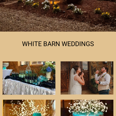
WHITE BARN WEDDINGS