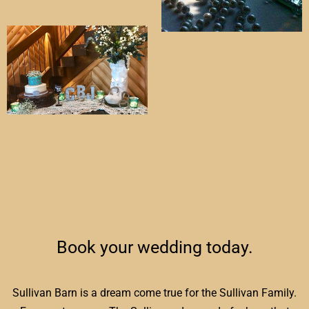
Book your wedding today.
Sullivan Barn is a dream come true for the Sullivan Family.