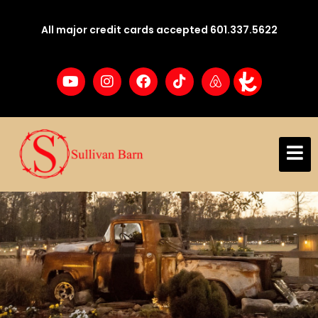
All major credit cards accepted 601.337.5622